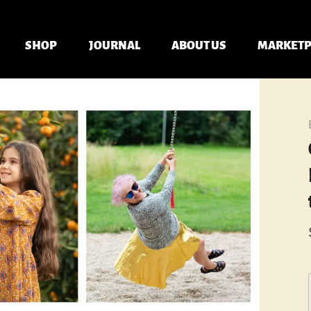
SHOP
JOURNAL
ABOUT US
MARKETP