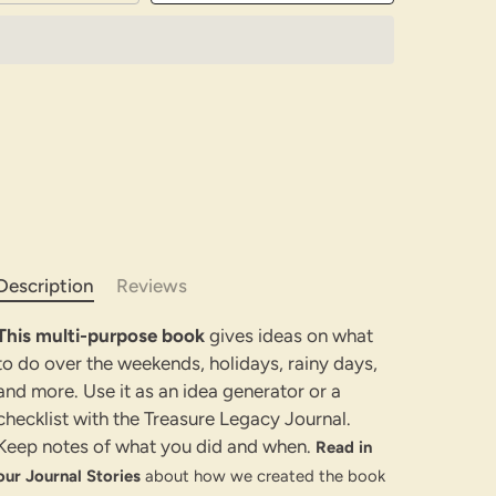
Description
Reviews
This multi-purpose book
gives ideas on what
to do over the weekends, holidays, rainy days,
and more. Use it as an idea generator or a
checklist with the Treasure Legacy Journal.
Keep notes of what you did and when.
Read in
our Journal Stories
about how we created the book