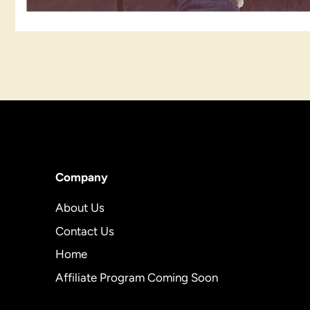
Company
About Us
Contact Us
Home
Affiliate Program Coming Soon