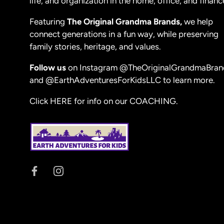
life, and organization in the home, office, and financ
Featuring
The Original Grandma Brands,
we help
connect generations in a fun way, while preserving
family stories, heritage, and values.
Follow us
on Instagram
@TheOriginalGrandmaBran
and
@EarthAdventuresForKidsLLC
to learn more.
Click HERE for info on our COACHING.