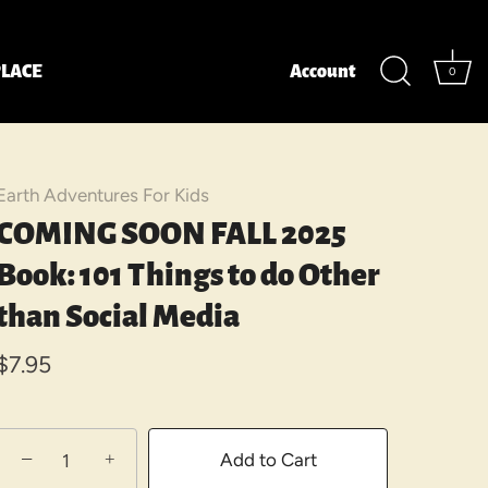
LACE
Account
0
Earth Adventures For Kids
COMING SOON FALL 2025
Book: 101 Things to do Other
than Social Media
$7.95
−
+
Add to Cart