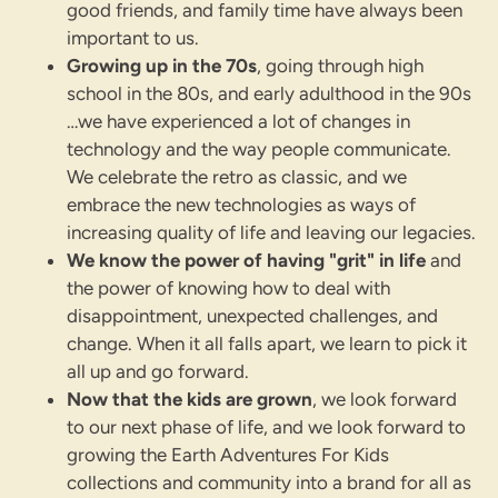
good friends, and family time have always been
important to us.
Growing up in the 70s
, going through high
school in the 80s, and early adulthood in the 90s
…we have experienced a lot of changes in
technology and the way people communicate.
We celebrate the retro as classic, and we
embrace the new technologies as ways of
increasing quality of life and leaving our legacies.
We know the power of having "grit" in life
and
the power of knowing how to deal with
disappointment, unexpected challenges, and
change. When it all falls apart, we learn to pick it
all up and go forward.
Now that the kids are grown
, we look forward
to our next phase of life, and we look forward to
growing the Earth Adventures For Kids
collections and community into a brand for all as