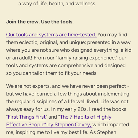
a way of life, health, and wellness.
Join the crew. Use the tools.
Our tools and systems are time-tested.
You may find
them eclectic, original, and unique; presented in a way
where you are not sure who designed everything, a kid
or an adult!
From our "family raising experience," our
tools and systems are comprehensive and designed
so you can tailor them to fit your needs.
We are not experts, and we have never been perfect -
but we have learned a few things about implementing
the regular disciplines of a life well lived. Life was not
always easy for us. In my early 20s, I read the books
"
First Things First
" and “
The 7 Habits of Highly
Effective People” by Stephen Covey,
which impacted
me, inspiring me to live my best life. As Stephen