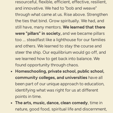
resourceful, flexible, efficient, effective, resilient,
and innovative. We had to "bob and weave"
through what came at us. Rise above. Strengthen
the ties that bind. Grow spiritually. We had, and
still have, many mentors.
We learned that there
were "pillars" in society,
and we became pillars
too ... steadfast like a lighthouse for our families
and others. We learned to stay the course and
steer the ship. Our equilibrium would go off, and
we learned how to get back into balance. We
found opportunity through chaos.
Homeschooling, private school, public school,
community colleges, and universities
have all
been part of our unique approach to education,
identifying what was right for us at different
points in time.
The arts, music, dance, clean comedy
, time in
nature, good food, spiritual life and discernment,