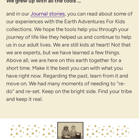
We grew up with all the tools …
and in our
Journal stories
,
you can read about some of
our experiences with the Earth Adventures For Kids
collections. We hope the tools help you through your
journey of life like they helped us and continue to help
us in our adult lives. We are still kids at heart! Not that
we are experts, but we have learned a few things.
Above all, we are here on this earth together for a
short time. Make it the best you can with what you
have right now. Regarding the past, learn from it and
move on. We had many moments of needing to “re-
do” and re-set. Keep on the bright side. Find your tribe
and keep it real.