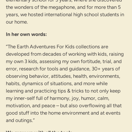
the wonders of the megaphone, and for more than 5
years, we hosted international high school students in
our home.
In her own words:
“The Earth Adventures For Kids collections are
developed from decades of working with kids, raising
my own 3 kids, assessing my own fortitude, trial, and
error, research for tools and guidance, 30+ years of
observing behavior, attitudes, health, environments,
habits, dynamics of situations, and more while
learning and practicing tips & tricks to not only keep
my inner-self full of harmony, joy, humor, calm,
motivation, and peace – but also overflowing all that
good stuff into the home environment and at events
and outings.”