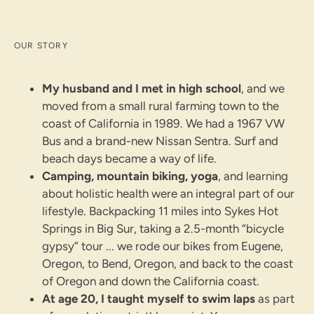
OUR STORY
My husband and I met in high school
, and we
moved from a small rural farming town to the
coast of California in 1989. We had a 1967 VW
Bus and a brand-new Nissan Sentra. Surf and
beach days became a way of life.
Camping, mountain biking, yoga
, and learning
about holistic health were an integral part of our
lifestyle. Backpacking 11 miles into Sykes Hot
Springs in Big Sur, taking a 2.5-month “bicycle
gypsy” tour ... we rode our bikes from Eugene,
Oregon, to Bend, Oregon, and back to the coast
of Oregon and down the California coast.
At age 20, I taught myself to swim laps
as part