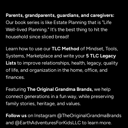
Parents, grandparents, guardians, and caregivers:
Our book series is like Estate Planning that is "Life
Well-lived Planning." It's the best thing to hit the
household since sliced bread!
Learn how to use our
TLC Method
of Mindset, Tools,
Systems, Marketplace
and write your
5 TLC Legacy
Lists
to improve relationships, health, legacy, quality
of life, and organization in the home, office, and
finances.
Featuring
The Original Grandma Brands,
we help
connect generations in a fun way, while preserving
family stories, heritage, and values.
Follow us
on Instagram
@TheOriginalGrandmaBrands
and
@EarthAdventuresForKidsLLC
to learn more.